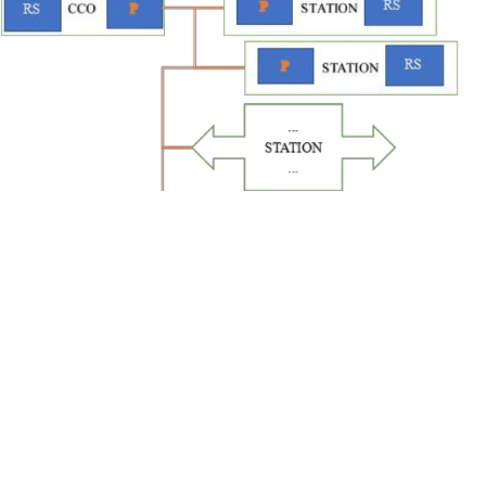
Product Dimension