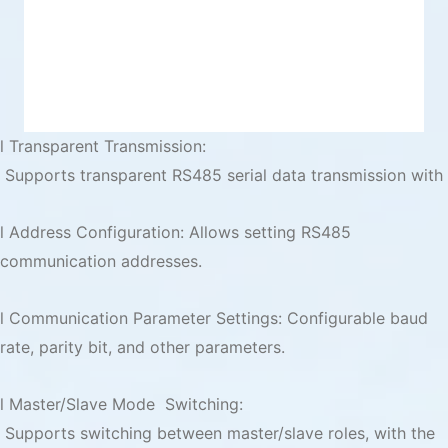
l Transparent Transmission:
Supports transparent RS485 serial data transmission with
l Address Configuration: Allows setting RS485
communication addresses.
l Communication Parameter Settings: Configurable baud
rate, parity bit, and other parameters.
l Master/Slave Mode Switching:
Supports switching between master/slave roles, with the