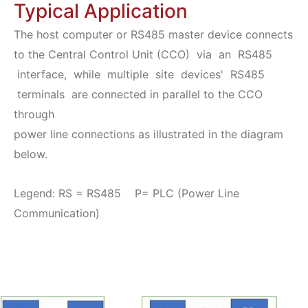
Typical Application
The host computer or RS485 master device connects
to the Central Control Unit (CCO) via an RS485
interface, while multiple site devices' RS485
terminals are connected in parallel to the CCO
through
power line connections as illustrated in the diagram
below.
Legend: RS = RS485 P= PLC (Power Line
Communication)