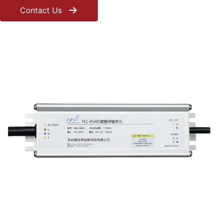
Contact Us