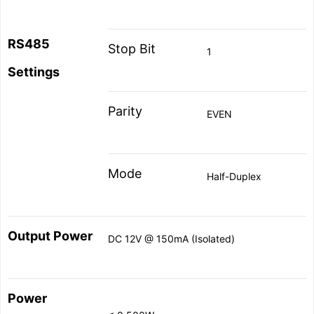
RS
485
Stop Bit
1
Settings
Parity
EVEN
Mode
Half-Duplex
Output Power
DC 12V @ 150mA (Isolated)
Power