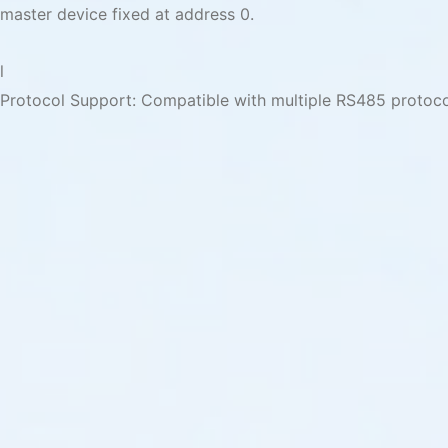
master device fixed at address 0.
l
Protocol Support: Compatible with multiple RS485 protoc