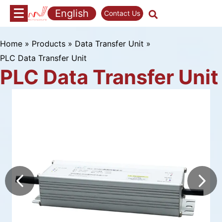
Skip
English
Contact Us
to
content
Home
»
Products
»
Data Transfer Unit
»
PLC Data Transfer Unit
PLC Data Transfer Unit