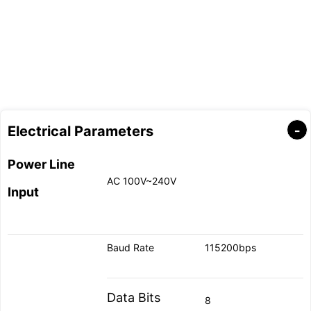
Electrical Parameters
Power Line
AC 100V~240V
Input
Baud Rate
115200bps
Data Bits
8