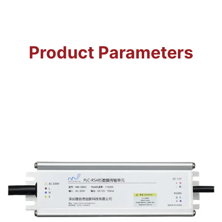
Product Parameters