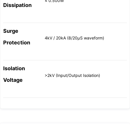
≤ 0.500W
Dissipation
Surge
4kV / 20kA (8/20μS waveform)
Protection
Isolation
>2kV (Input/Output Isolation)
Voltage