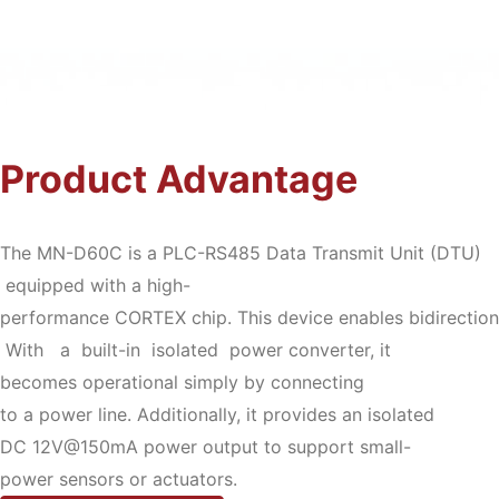
Product Advantage
The MN-D60C is a PLC-RS485 Data Transmit Unit (DTU)
equipped with a high-
performance CORTEX chip. This device enables bidirectio
With a built-in isolated power converter, it
becomes operational simply by connecting
to a power line. Additionally, it provides an isolated
DC 12V@150mA power output to support small-
power sensors or actuators.