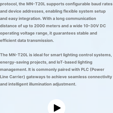
protocol, the MN-T20L supports configurable baud rates
and device addresses, enabling flexible system setup
and easy integration. With a long communication
distance of up to 2000 meters and a wide 10–30V DC
operating voltage range, it guarantees stable and
efficient data transmission.
The MN-T20L is ideal for smart lighting control systems,
energy-saving projects, and IoT-based lighting
management. It is commonly paired with PLC (Power
Line Carrier) gateways to achieve seamless connectivity
and intelligent illumination adjustment.