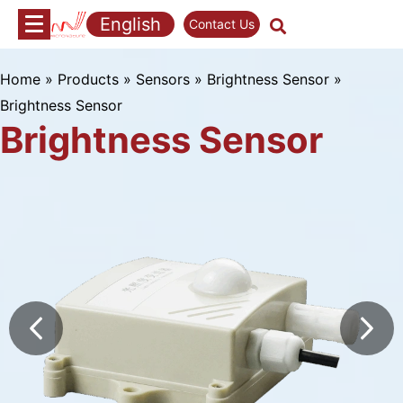
Skip
English
Contact Us
to
content
Home
»
Products
»
Sensors
»
Brightness Sensor
»
Brightness Sensor
Brightness Sensor