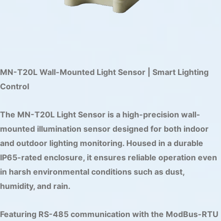
MN-T20L Wall-Mounted Light Sensor | Smart Lighting
Control
The MN-T20L Light Sensor is a high-precision wall-
mounted illumination sensor designed for both indoor
and outdoor lighting monitoring. Housed in a durable
IP65-rated enclosure, it ensures reliable operation even
in harsh environmental conditions such as dust,
humidity, and rain.
Featuring RS-485 communication with the ModBus-RTU