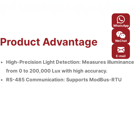
WhatsApp
Product Advantage
WeChat
E-mail
High-Precision Light Detection: Measures illuminance
from 0 to 200,000 Lux with high accuracy.
RS-485 Communication: Supports ModBus-RTU
protocol with configurable baud rate and device
address; max. communication distance: 2000m.
Robust Wall-Mounted Enclosure: Features an IP65-
rated housing, making it suitable for outdoor and
harsh environments.
Seamless Integration: Compatible with MicroNature