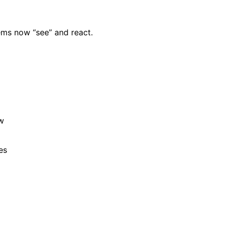
tems now “see” and react.
ow
es