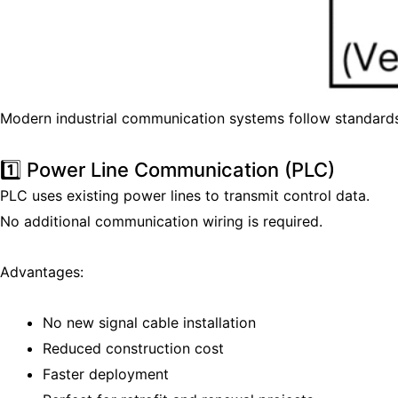
Modern industrial communication systems follow standard
1️⃣ Power Line Communication (PLC)
PLC uses existing power lines to transmit control data.
No additional communication wiring is required.
Advantages:
No new signal cable installation
Reduced construction cost
Faster deployment