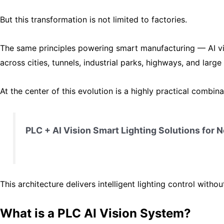
But this transformation is not limited to factories.
The same principles powering smart manufacturing — AI v
across cities, tunnels, industrial parks, highways, and large f
At the center of this evolution is a highly practical combina
PLC + AI Vision Smart Lighting Solutions for
This architecture delivers intelligent lighting control with
What is a PLC AI Vision System?