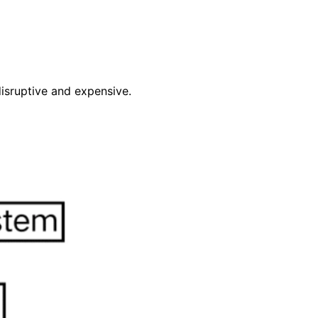
disruptive and expensive.