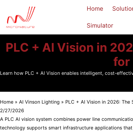
Skip
Home
Solutio
to
content
Simulator
PLC + AI Vision in 202
for
Learn how PLC + AI Vision enables intelligent, cost-effect
Home
»
AI Vinson Lighting
»
PLC + AI Vision in 2026: The 
2/27/2026
A PLC AI vision system combines power line communication 
technology supports smart infrastructure applications that