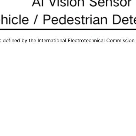
s defined by the
International Electrotechnical Commission 