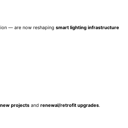
ation — are now reshaping
smart lighting infrastructure
new projects
and
renewal/retrofit upgrades
.