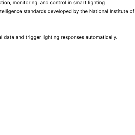
ion, monitoring, and control in smart lighting
 intelligence standards developed by the
National Institute of
data and trigger lighting responses automatically.