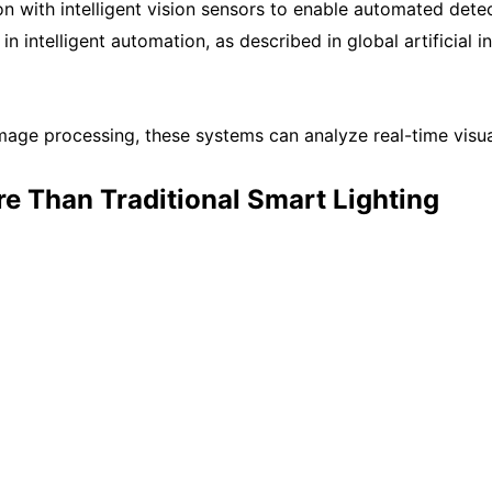
 with intelligent vision sensors to enable automated detect
in intelligent automation, as described in global artificial
e processing, these systems can analyze real-time visual 
e Than Traditional Smart Lighting