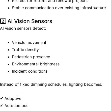
Perfect for retrofit and renewal projects
Stable communication over existing infrastructure
2️⃣ AI Vision Sensors
AI vision sensors detect:
Vehicle movement
Traffic density
Pedestrian presence
Environmental brightness
Incident conditions
Instead of fixed dimming schedules, lighting becomes:
✔ Adaptive
✔ Autonomous