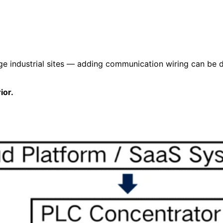
rge industrial sites — adding communication wiring can be 
ior.