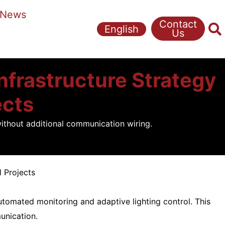
News
Contact
English
Us
Infrastructure Strategy
ects
without additional communication wiring.
l Projects
utomated monitoring and adaptive lighting control. This
unication.