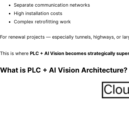
Separate communication networks
High installation costs
Complex retrofitting work
For renewal projects — especially tunnels, highways, or la
This is where
PLC + AI Vision becomes strategically super
What is PLC + AI Vision Architecture?