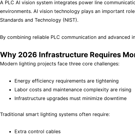
A PLC AI vision system integrates power line communication
environments. AI vision technology plays an important role 
Standards and Technology (NIST)
.
By combining reliable PLC communication and advanced imag
Why 2026 Infrastructure Requires Mor
Modern lighting projects face three core challenges:
Energy efficiency requirements are tightening
Labor costs and maintenance complexity are rising
Infrastructure upgrades must minimize downtime
Traditional smart lighting systems often require:
Extra control cables