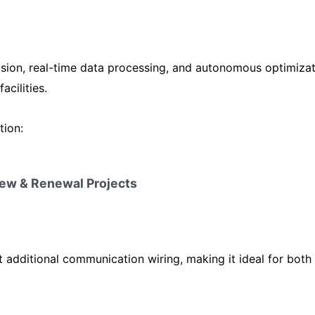
ision, real-time data processing, and autonomous optimiz
acilities.
tion:
 New & Renewal Projects
out additional communication wiring, making it ideal for both