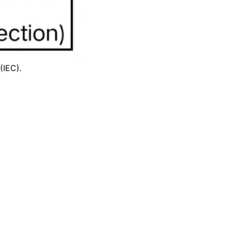
(IEC)
.