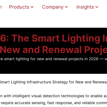
n
Products
Company
Insights
6: The Smart Lighting 
 New and Renewal Proj
ive smart lighting for new and renewal projects in 2026 — 
Smart Lighting Infrastructure Strategy for New and Renewa
with intelligent visual detection technologies to enable a
 require accurate sensing, fast response, and reliable comm