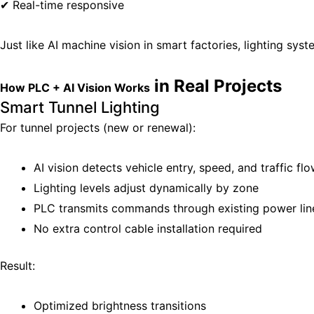
✔ Real-time responsive
Just like AI machine vision in smart factories, lighting sys
in Real Projects
How PLC + AI Vision Works
Smart Tunnel Lighting
For tunnel projects (new or renewal):
AI vision detects vehicle entry, speed, and traffic fl
Lighting levels adjust dynamically by zone
PLC transmits commands through existing power lin
No extra control cable installation required
Result:
Optimized brightness transitions